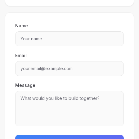
Name
Email
Message