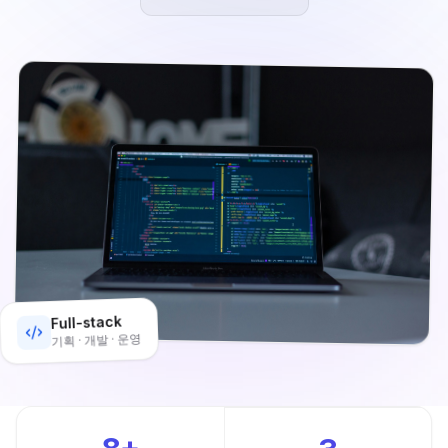
Full-stack
기획 · 개발 · 운영