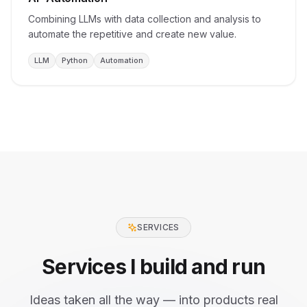
Combining LLMs with data collection and analysis to
automate the repetitive and create new value.
LLM
Python
Automation
SERVICES
Services I build and run
Ideas taken all the way — into products real