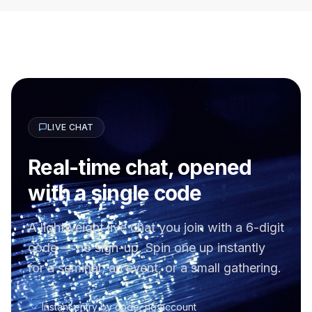
LIVE CHAT
Real-time chat, opened
with a single code
A lightweight live chat you join with a 6-digit
code — no sign-up. Spin one up instantly
for a seminar, an event, or a small gathering.
Instant entry by code, no account