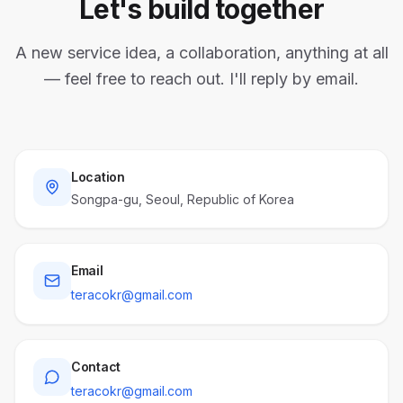
Let's build together
A new service idea, a collaboration, anything at all
— feel free to reach out. I'll reply by email.
Location
Songpa-gu, Seoul, Republic of Korea
Email
teracokr@gmail.com
Contact
teracokr@gmail.com