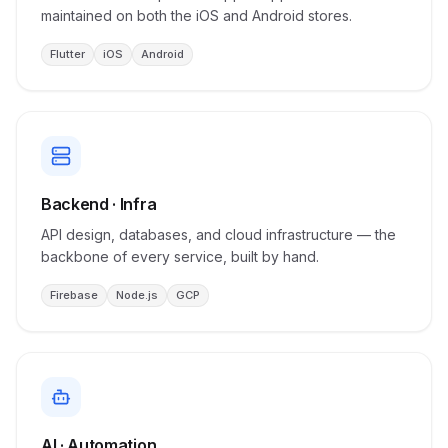
maintained on both the iOS and Android stores.
Flutter
iOS
Android
Backend · Infra
API design, databases, and cloud infrastructure — the
backbone of every service, built by hand.
Firebase
Node.js
GCP
AI · Automation