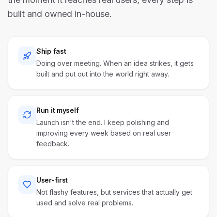
built and owned in-house.
Ship fast
Doing over meeting. When an idea strikes, it gets
built and put out into the world right away.
Run it myself
Launch isn't the end. I keep polishing and
improving every week based on real user
feedback.
User-first
Not flashy features, but services that actually get
used and solve real problems.