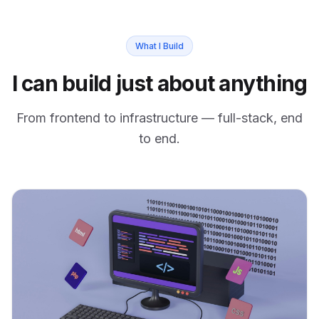
What I Build
I can build just about anything
From frontend to infrastructure — full-stack, end
to end.