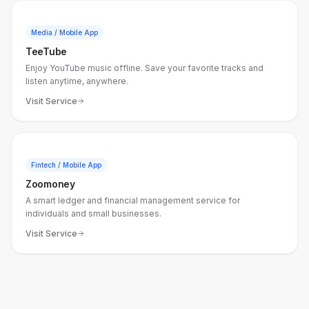
Media / Mobile App
TeeTube
Enjoy YouTube music offline. Save your favorite tracks and
listen anytime, anywhere.
Visit Service
Fintech / Mobile App
Zoomoney
A smart ledger and financial management service for
individuals and small businesses.
Visit Service