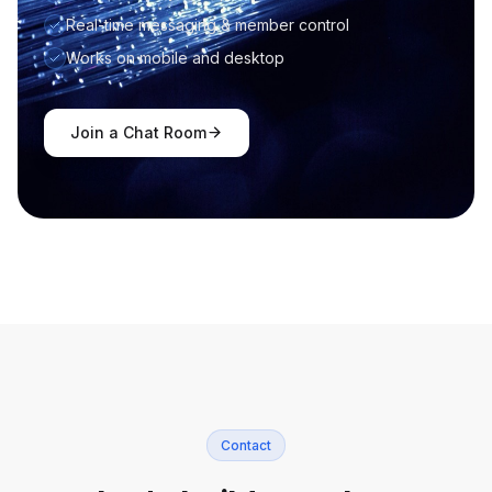
Real-time messaging & member control
Works on mobile and desktop
Join a Chat Room
Contact