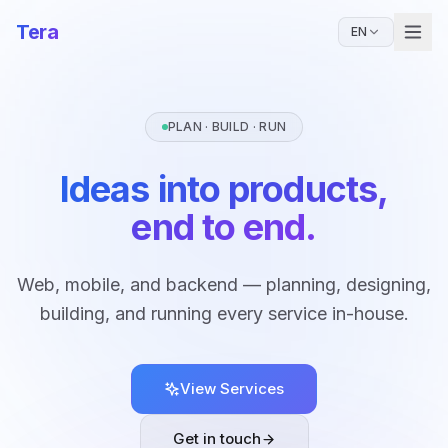
Tera
EN
PLAN · BUILD · RUN
Ideas into products,
end to end.
Web, mobile, and backend — planning, designing,
building, and running every service in-house.
View Services
Get in touch