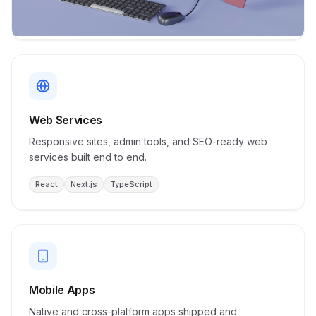
Web Services
Responsive sites, admin tools, and SEO-ready web
services built end to end.
React
Next.js
TypeScript
Mobile Apps
Native and cross-platform apps shipped and