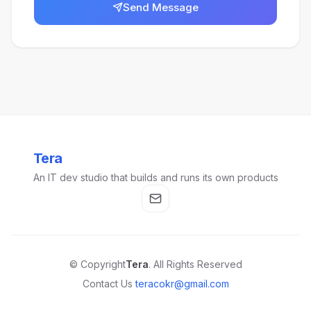
Send Message
Tera
An IT dev studio that builds and runs its own products
© Copyright
Tera
. All Rights Reserved
Contact Us
teracokr@gmail.com