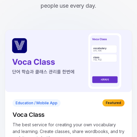
people use every day.
Education / Mobile App
Featured
Voca Class
The best service for creating your own vocabulary
and learning. Create classes, share wordbooks, and try