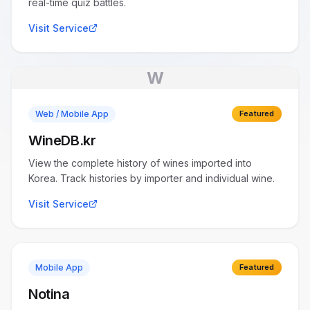
real-time quiz battles.
Visit Service
W
Web / Mobile App
Featured
WineDB.kr
View the complete history of wines imported into
Korea. Track histories by importer and individual wine.
Visit Service
Mobile App
Featured
Notina