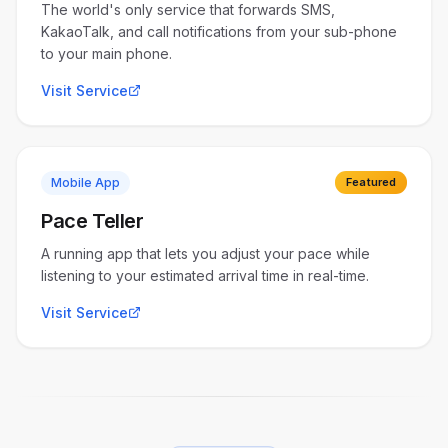
The world's only service that forwards SMS,
KakaoTalk, and call notifications from your sub-phone
to your main phone.
Visit Service
Mobile App
Featured
Pace Teller
A running app that lets you adjust your pace while
listening to your estimated arrival time in real-time.
Visit Service