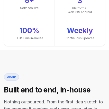
8+
3
Services live
Platforms ·
Web·iOS·Android
100%
Weekly
Built & run in-house
Continuous updates
About
Built end to end, in-house
Nothing outsourced. From the first idea sketch to
the moment it reaches real users, every step is