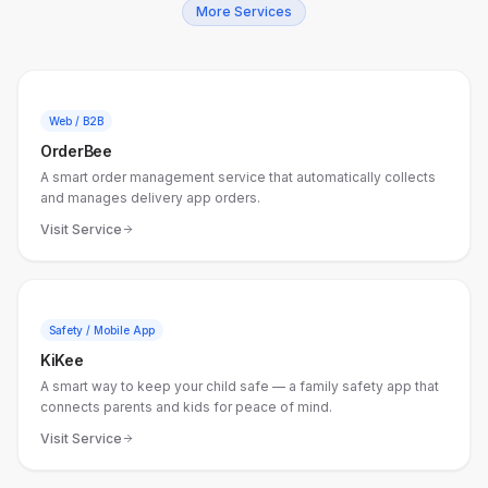
More Services
Web / B2B
OrderBee
A smart order management service that automatically collects
and manages delivery app orders.
Visit Service
Safety / Mobile App
KiKee
A smart way to keep your child safe — a family safety app that
connects parents and kids for peace of mind.
Visit Service